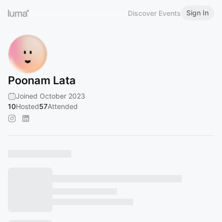
Sign In
Discover Events
Poonam Lata
Joined October 2023
10
Hosted
57
Attended