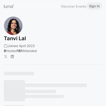
Sign In
Discover Events
Tanvi Lal
Joined April 2023
9
Hosted
161
Attended