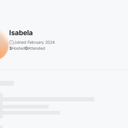
Isabela
Joined February 2024
3
Hosted
0
Attended