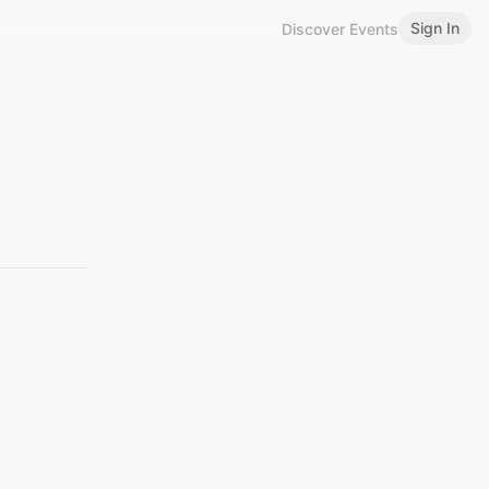
Sign In
Discover Events