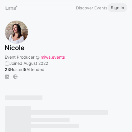
Sign In
Discover Events
Nicole
Event Producer @
miwa.events
Joined August 2022
23
Hosted
5
Attended