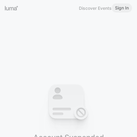
Sign In
Discover Events