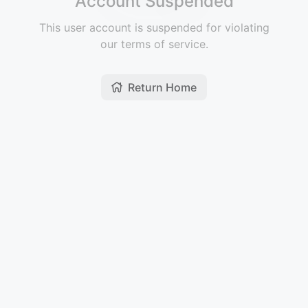
Account Suspended
This user account is suspended for violating
our terms of service.
Return Home