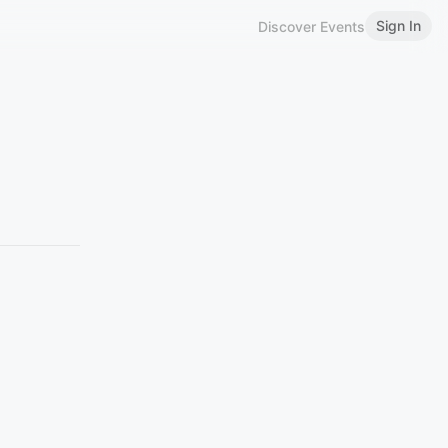
Sign In
Discover Events