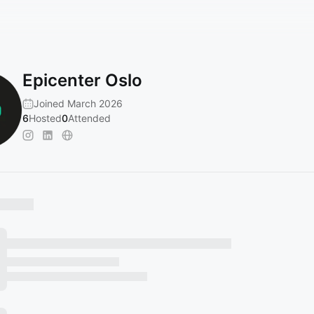
Epicenter Oslo
Joined March 2026
6
Hosted
0
Attended