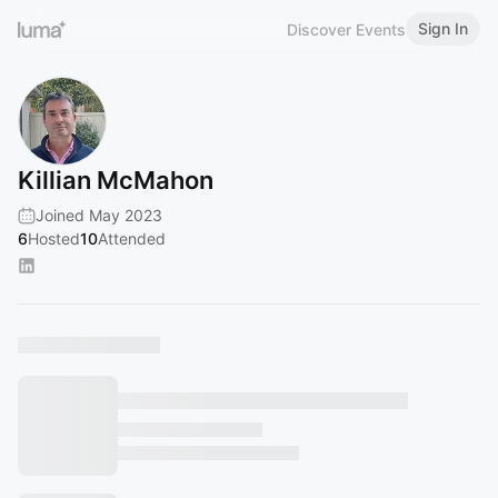
Sign In
Discover Events
Killian McMahon
Joined May 2023
6
Hosted
10
Attended