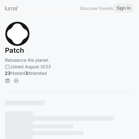
Sign In
Discover Events
Patch
Rebalance the planet.
Joined August 2023
23
Hosted
3
Attended