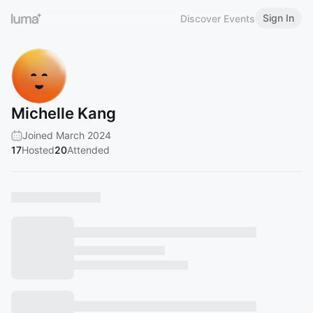
Sign In
Discover Events
Michelle Kang
Joined March 2024
17
Hosted
20
Attended