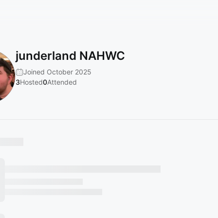
junderland NAHWC
Joined October 2025
3
Hosted
0
Attended