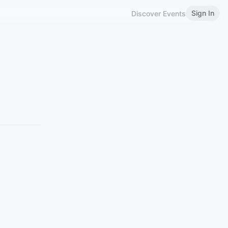
Sign In
Discover Events