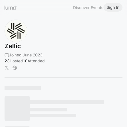
Sign In
Discover Events
Zellic
Joined June 2023
23
Hosted
10
Attended