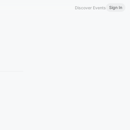
Sign In
Discover Events