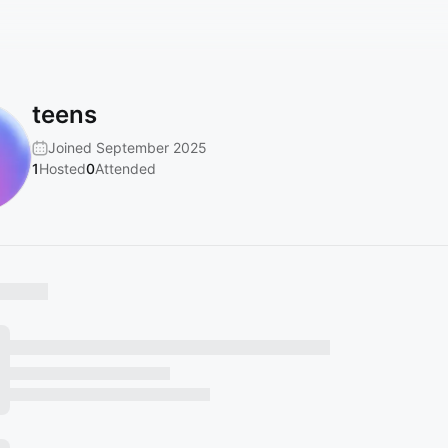
teens
Joined September 2025
1
Hosted
0
Attended