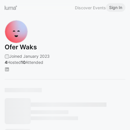
Sign In
Discover Events
Ofer Waks
Joined January 2023
4
Hosted
10
Attended