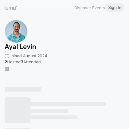
Sign In
Discover Events
Ayal Levin
Joined August 2024
2
Hosted
3
Attended