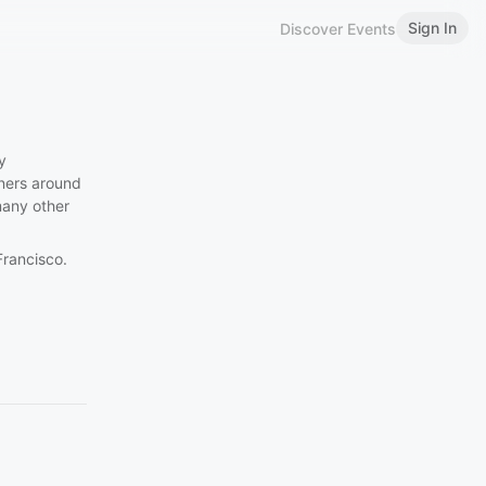
Sign In
Discover Events
y
gners around
many other
Francisco.