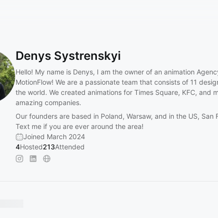
Denys Systrenskyi
Hello! My name is Denys, I am the owner of an animation Agenc
MotionFlow! We are a passionate team that consists of 11 desi
the world. We created animations for Times Square, KFC, and 
amazing companies.
Our founders are based in Poland, Warsaw, and in the US, San 
Text me if you are ever around the area!
Joined March 2024
4
Hosted
213
Attended