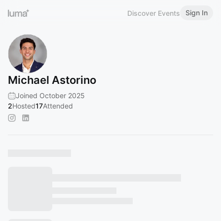
Sign In
Discover Events
Michael Astorino
Joined October 2025
2
Hosted
17
Attended