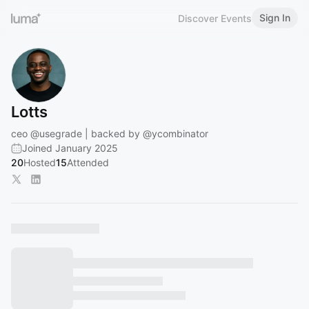
Sign In
Discover Events
Lotts
ceo
@usegrade
| backed by
@ycombinator
Joined January 2025
20
Hosted
15
Attended