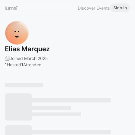
Sign In
Discover Events
Elias Marquez
Joined March 2025
1
Hosted
1
Attended