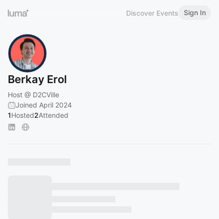
Sign In
Discover Events
Berkay Erol
Host @ D2CVille
Joined April 2024
1
Hosted
2
Attended