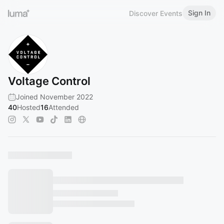
Sign In
Discover Events
Voltage Control
Joined November 2022
40
Hosted
16
Attended