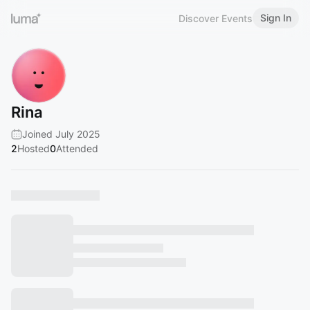
Sign In
Discover Events
Rina
Joined July 2025
2
Hosted
0
Attended