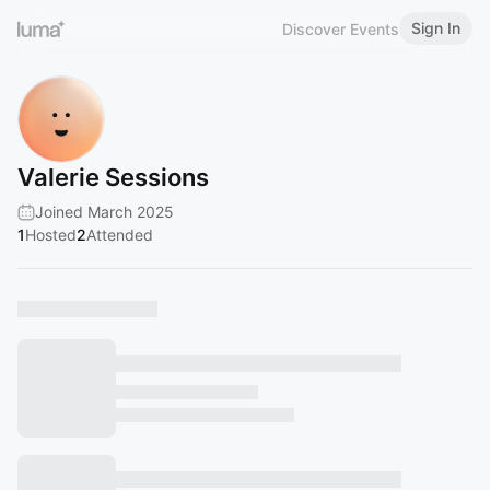
Sign In
Discover Events
Valerie Sessions
Joined March 2025
1
Hosted
2
Attended