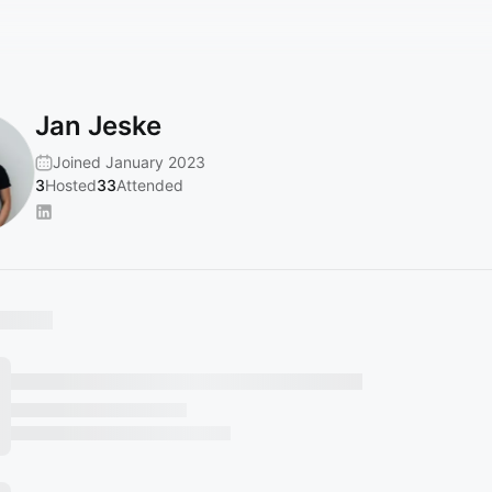
Jan Jeske
Joined January 2023
3
Hosted
33
Attended