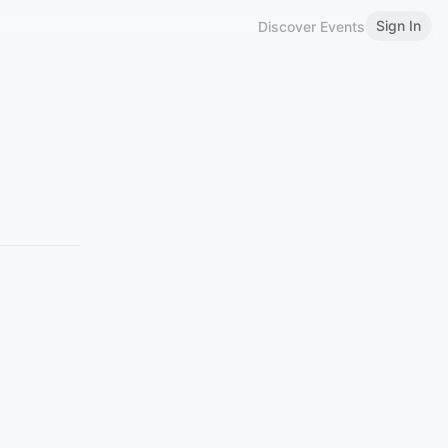
Sign In
Discover Events