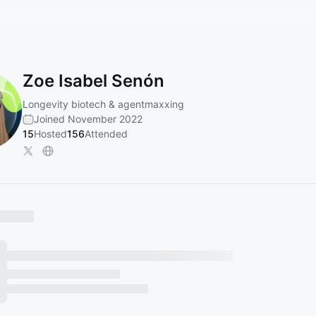
Zoe Isabel Senón
Longevity biotech & agentmaxxing
Joined November 2022
15
Hosted
156
Attended