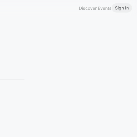
Sign In
Discover Events