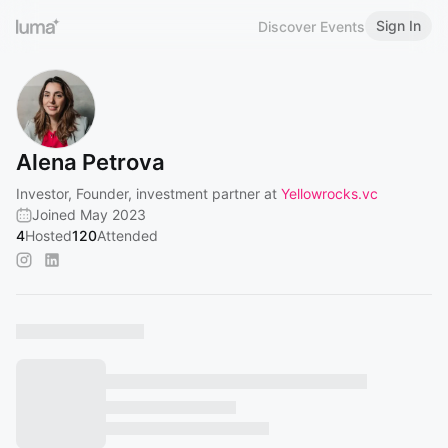
Sign In
Discover Events
Alena Petrova
Investor, Founder, investment partner at
Yellowrocks.vc
Joined May 2023
4
Hosted
120
Attended