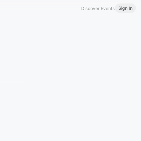
Sign In
Discover Events