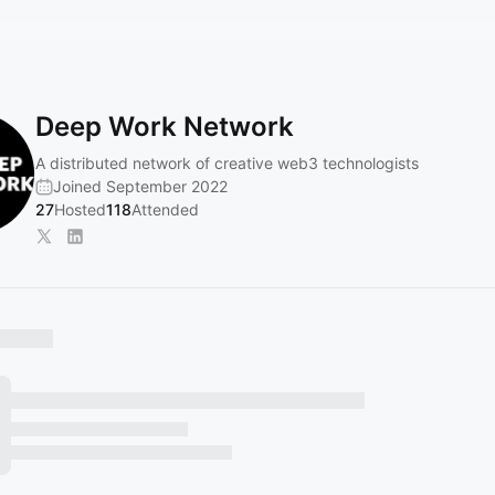
Deep Work Network
A distributed network of creative web3 technologists
Joined September 2022
27
Hosted
118
Attended