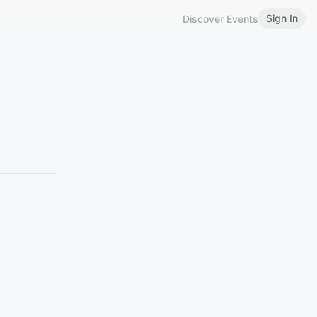
Sign In
Discover Events