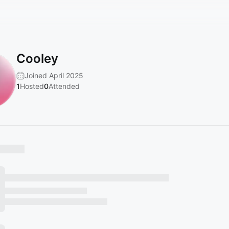
Cooley
Joined April 2025
1
Hosted
0
Attended