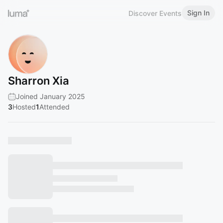
Sign In
Discover Events
Sharron Xia
Joined January 2025
3
Hosted
1
Attended