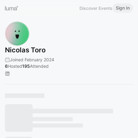
Sign In
Discover Events
Nicolas Toro
Joined February 2024
6
Hosted
195
Attended