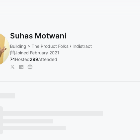
Suhas Motwani
Building > The Product Folks / Indistract
Joined February 2021
74
Hosted
299
Attended