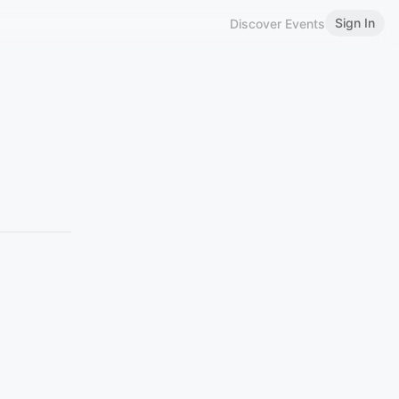
Sign In
Discover Events