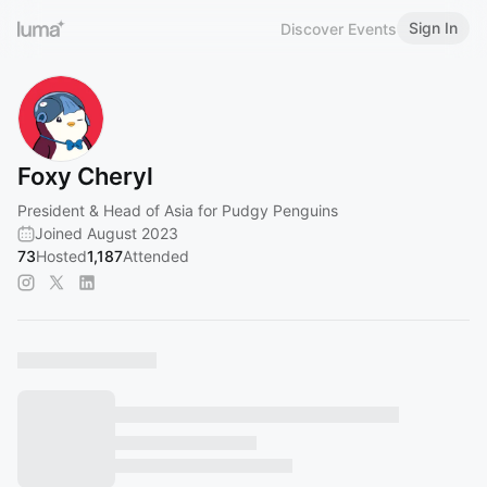
Sign In
Discover Events
Foxy Cheryl
President & Head of Asia for Pudgy Penguins
Joined August 2023
73
Hosted
1,187
Attended