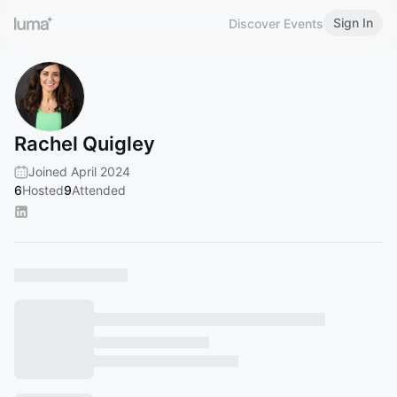
Sign In
Discover Events
Rachel Quigley
Joined April 2024
6
Hosted
9
Attended