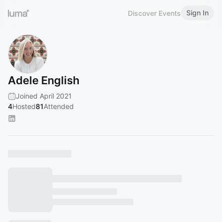
Sign In
Discover Events
Adele English
Joined April 2021
4
Hosted
81
Attended