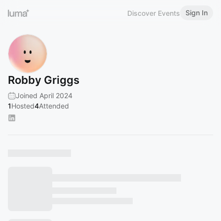
Sign In
Discover Events
Robby Griggs
Joined April 2024
1
Hosted
4
Attended