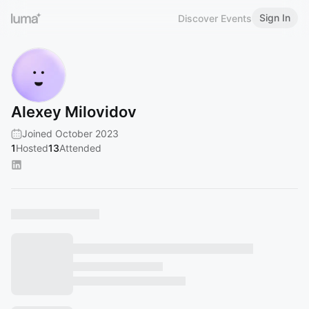
Sign In
Discover Events
Alexey Milovidov
Joined October 2023
1
Hosted
13
Attended