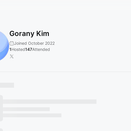
Gorany Kim
Joined October 2022
1
Hosted
147
Attended