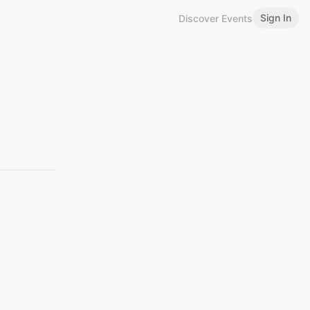
Sign In
Discover Events