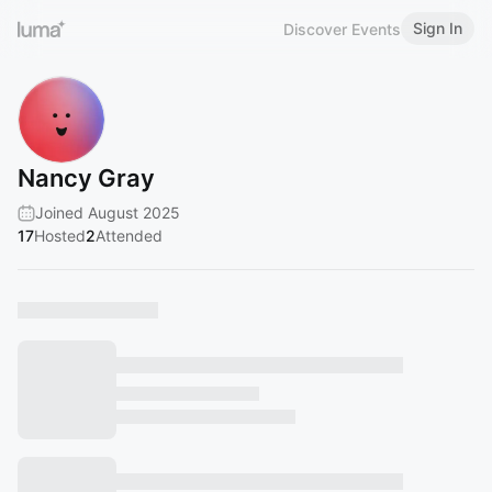
Sign In
Discover Events
Nancy Gray
Joined August 2025
17
Hosted
2
Attended