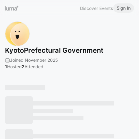
Sign In
Discover Events
KyotoPrefectural Government
Joined November 2025
1
Hosted
2
Attended