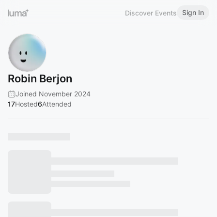
Sign In
Discover Events
Robin Berjon
Joined November 2024
17
Hosted
6
Attended