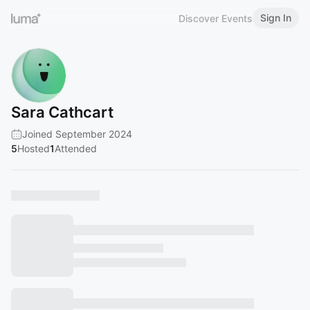
Sign In
Discover Events
Sara Cathcart
Joined September 2024
5
Hosted
1
Attended