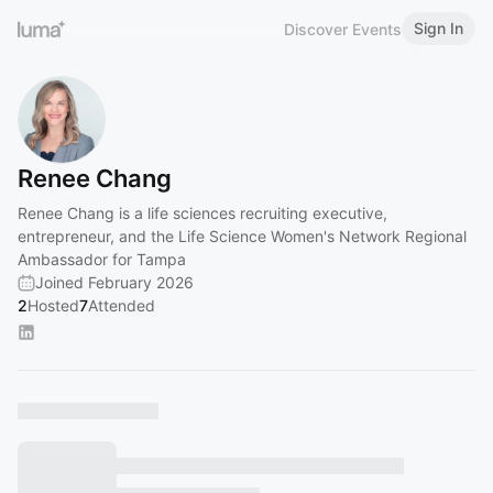
Sign In
Discover Events
Renee Chang
Renee Chang is a life sciences recruiting executive,
entrepreneur, and the Life Science Women's Network Regional
Ambassador for Tampa
Joined February 2026
2
Hosted
7
Attended