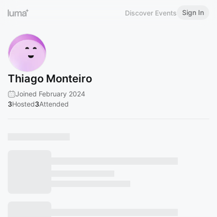
Sign In
Discover Events
Thiago Monteiro
Joined February 2024
3
Hosted
3
Attended