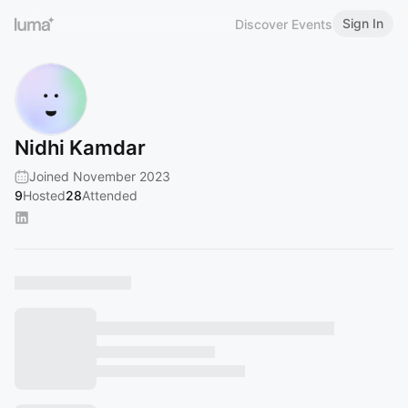
Sign In
Discover Events
Nidhi Kamdar
Joined November 2023
9
Hosted
28
Attended