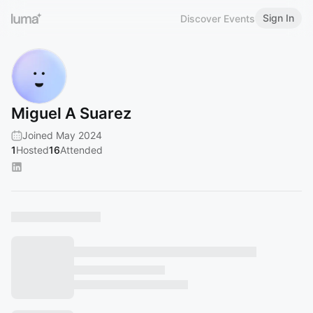
Sign In
Discover Events
Miguel A Suarez
Joined May 2024
1
Hosted
16
Attended