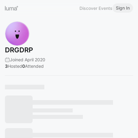
Sign In
Discover Events
DRGDRP
Joined April 2020
3
Hosted
0
Attended