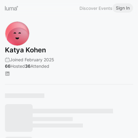
Sign In
Discover Events
Katya Kohen
Joined February 2025
66
Hosted
36
Attended