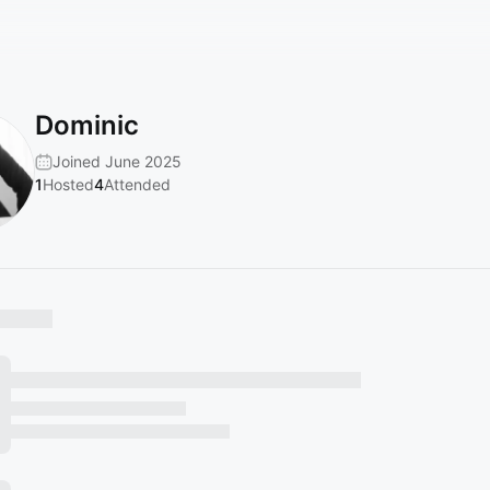
Dominic
Joined June 2025
1
Hosted
4
Attended