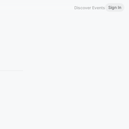
Sign In
Discover Events