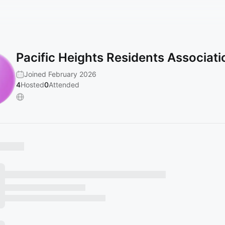
Pacific Heights Residents Associati
Joined February 2026
4
Hosted
0
Attended