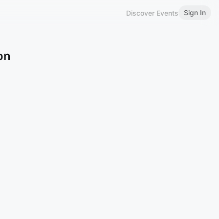
Sign In
Discover Events
on