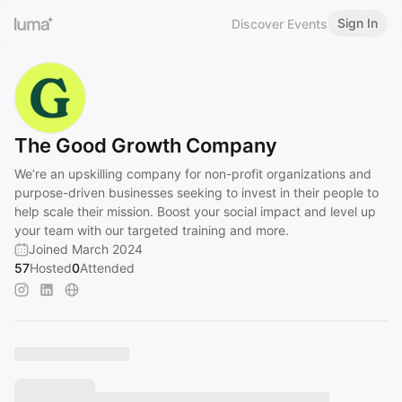
Sign In
Discover Events
The Good Growth Company
We’re an upskilling company for non-profit organizations and
purpose-driven businesses seeking to invest in their people to
help scale their mission. Boost your social impact and level up
your team with our targeted training and more.
Joined March 2024
57
Hosted
0
Attended