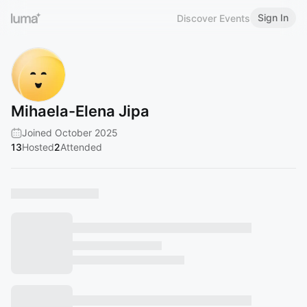
Sign In
Discover Events
Mihaela-Elena Jipa
Joined October 2025
13
Hosted
2
Attended